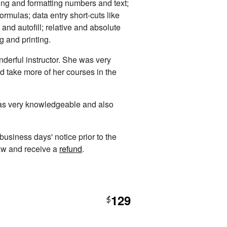
ing and formatting numbers and text;
rmulas; data entry short-cuts like
 and autofill; relative and absolute
ng and printing.
derful instructor. She was very
d take more of her courses in the
was very knowledgeable and also
 business days' notice prior to the
raw and receive a
refund
.
129
$