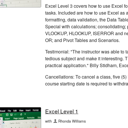
Excel Level 3 covers how to use Excel for
tasks. Included are how to use Excel as a
formatting, data validation, the Data Tabl
Special with calculations; consolidating
VLOOKUP, HLOOKUP, ISERROR and nest
OR; and Pivot Tables and Scenarios.
Testimonial: "The instructor was able to
tedious subject and make it interesting. 
practical application." Billy Stidham, Exc
Cancellations: To cancel a class, five (5)
course starting date is required to withd
Excel Level 1
with
Rhonda Williams