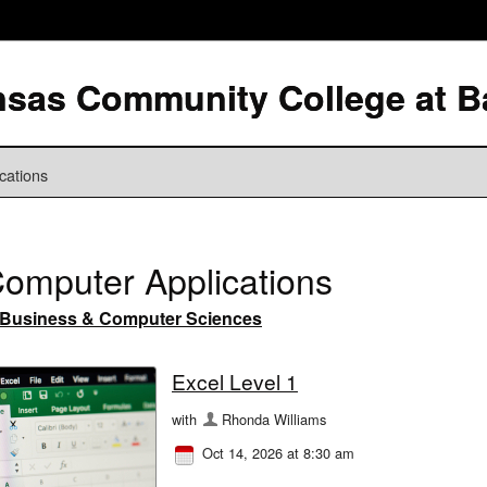
cations
omputer Applications
Business & Computer Sciences
Excel Level 1
with
Rhonda Williams
Oct 14, 2026 at 8:30 am