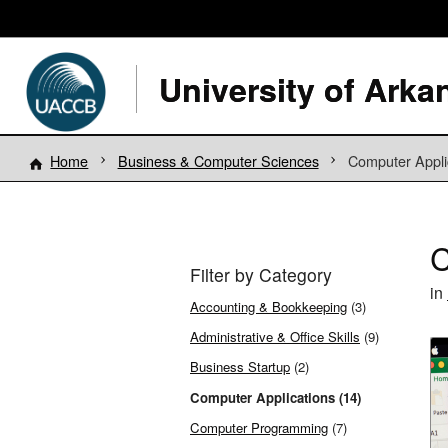
Home
Business & Computer Sciences
Computer Appli
C
Filter by Category
in
Accounting & Bookkeeping
(3)
Administrative & Office Skills
(9)
Business Startup
(2)
Computer Applications (14)
Computer Programming
(7)