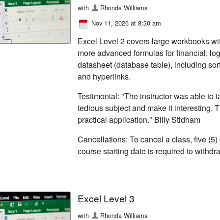
with
Rhonda Williams
Nov 11, 2026 at 8:30 am
Excel Level 2 covers large workbooks wi
more advanced formulas for financial; log
datasheet (database table), including sor
and hyperlinks.
Testimonial: "The instructor was able to
tedious subject and make it interesting. 
practical application." Billy Stidham
Cancellations: To cancel a class, five (5)
course starting date is required to withd
Excel Level 3
with
Rhonda Williams