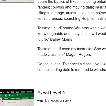
Learn the basics of Excel including enter
ranges; copying and moving data; basic fo
filling in a range, autosum, auto complete
cell references; searching Help; formatti
Testimonial: "Rhonda Williams was a won
knowledgeable and easy to follow. I woul
future." Bailey Morris
Testimonial: "Loved my instructor. She 
made class fun!" Magan Rogers
Cancellations: To cancel a class, five (5)
course starting date is required to withd
Excel Level 2
with
Rhonda Williams