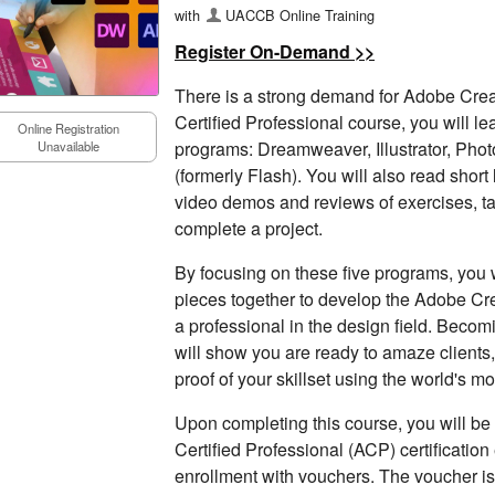
with
UACCB Online Training
Register On-Demand >>
There is a strong demand for Adobe Creati
Certified Professional course, you will l
Online Registration
programs: Dreamweaver, Illustrator, Pho
Unavailable
(formerly Flash). You will also read shor
video demos and reviews of exercises, 
complete a project.
By focusing on these five programs, you wi
pieces together to develop the Adobe Cr
a professional in the design field. Beco
will show you are ready to amaze clients
proof of your skillset using the world's m
Upon completing this course, you will be 
Certified Professional (ACP) certificatio
enrollment with vouchers. The voucher is 