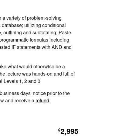
 a variety of problem-solving
 database; utilizing conditional
e, outlining and subtotaling; Paste
; programmatic formulas including
ed IF statements with AND and
 take what would otherwise be a
The lecture was hands-on and full of
el Levels 1, 2 and 3
 business days' notice prior to the
raw and receive a
refund
.
2,995
$