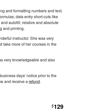
ing and formatting numbers and text;
rmulas; data entry short-cuts like
 and autofill; relative and absolute
ng and printing.
derful instructor. She was very
d take more of her courses in the
was very knowledgeable and also
 business days' notice prior to the
raw and receive a
refund
.
129
$