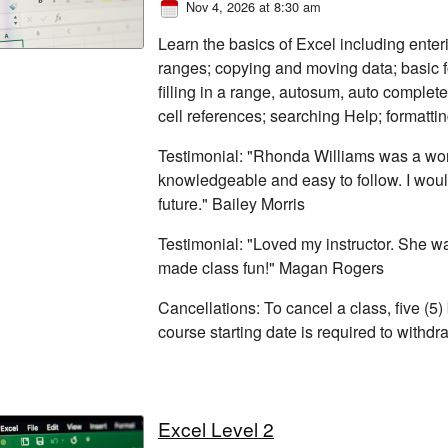
Nov 4, 2026 at 8:30 am
Learn the basics of Excel including enter
ranges; copying and moving data; basic fo
filling in a range, autosum, auto complete
cell references; searching Help; formatti
Testimonial: "Rhonda Williams was a won
knowledgeable and easy to follow. I woul
future." Bailey Morris
Testimonial: "Loved my instructor. She 
made class fun!" Magan Rogers
Cancellations: To cancel a class, five (5)
course starting date is required to withd
Excel Level 2