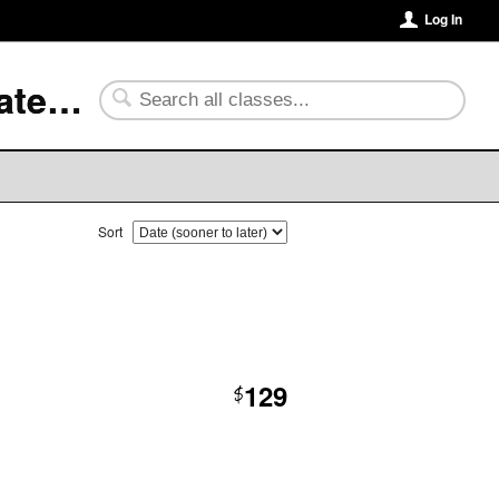
Log In
University of Arkansas Community College at Batesville
Sort
129
$