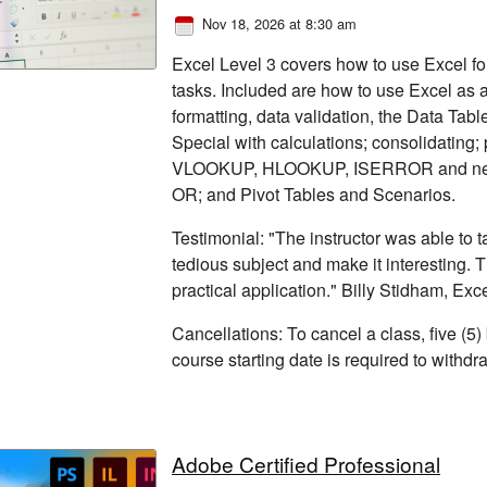
Nov 18, 2026 at 8:30 am
Excel Level 3 covers how to use Excel for
tasks. Included are how to use Excel as a
formatting, data validation, the Data Tabl
Special with calculations; consolidating
VLOOKUP, HLOOKUP, ISERROR and nest
OR; and Pivot Tables and Scenarios.
Testimonial: "The instructor was able to
tedious subject and make it interesting. 
practical application." Billy Stidham, Exc
Cancellations: To cancel a class, five (5)
course starting date is required to withd
Adobe Certified Professional