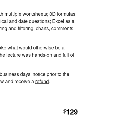
th multiple worksheets; 3D formulas;
ical and date questions; Excel as a
ting and filtering, charts, comments
 take what would otherwise be a
The lecture was hands-on and full of
 business days' notice prior to the
raw and receive a
refund
.
129
$