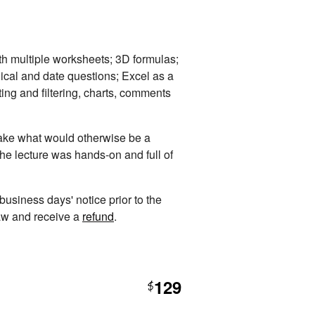
th multiple worksheets; 3D formulas;
ical and date questions; Excel as a
ting and filtering, charts, comments
 take what would otherwise be a
The lecture was hands-on and full of
 business days' notice prior to the
raw and receive a
refund
.
129
$