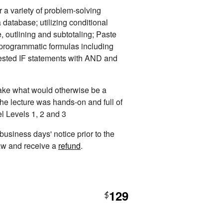
 a variety of problem-solving
 database; utilizing conditional
e, outlining and subtotaling; Paste
; programmatic formulas including
ed IF statements with AND and
 take what would otherwise be a
The lecture was hands-on and full of
el Levels 1, 2 and 3
 business days' notice prior to the
raw and receive a
refund
.
129
$