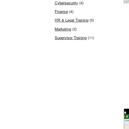
Cybersecurity
(4)
Finance
(4)
HR & Legal Training
(5)
Marketing
(3)
Supervisor Training
(11)