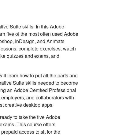
ve Suite skills. In this Adobe
earn five of the most often used Adobe
toshop, InDesign, and Animate
t lessons, complete exercises, watch
take quizzes and exams, and
ll learn how to put all the parts and
eative Suite skills needed to become
ming an Adobe Certified Professional
, employers, and collaborators with
ost creative desktop apps.
ready to take the five Adobe
n exams. This course offers
prepaid access to sit for the