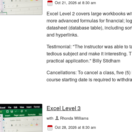
Oct 21, 2026 at 8:30 am
Excel Level 2 covers large workbooks wi
more advanced formulas for financial; log
datasheet (database table), including sor
and hyperlinks.
Testimonial: "The instructor was able to
tedious subject and make it interesting. 
practical application." Billy Stidham
Cancellations: To cancel a class, five (5)
course starting date is required to withd
Excel Level 3
with
Rhonda Williams
Oct 28, 2026 at 8:30 am