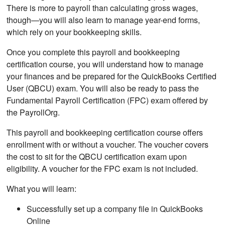
There is more to payroll than calculating gross wages,
though—you will also learn to manage year-end forms,
which rely on your bookkeeping skills.
Once you complete this payroll and bookkeeping
certification course, you will understand how to manage
your finances and be prepared for the QuickBooks Certified
User (QBCU) exam. You will also be ready to pass the
Fundamental Payroll Certification (FPC) exam offered by
the PayrollOrg.
This payroll and bookkeeping certification course offers
enrollment with or without a voucher. The voucher covers
the cost to sit for the QBCU certification exam upon
eligibility. A voucher for the FPC exam is not included.
What you will learn:
Successfully set up a company file in QuickBooks
Online