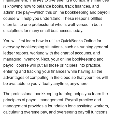
is knowing how to balance books, track finances, and
administer pay—which this online bookkeeping and payroll
course will help you understand. These responsibilities
often fall to one professional who is well-versed in both
disciplines for many small businesses today.
You will first learn how to utilize QuickBooks Online for
everyday bookkeeping situations, such as running general
ledger reports, working with the chart of accounts, and
managing inventory. Next, your online bookkeeping and
payroll course will put all those principles into practice,
entering and tracking your finances while having all the
advantages of computing in the cloud so that your files will
be available to you virtually anytime, anywhere.
The professional bookkeeping training helps you learn the
principles of payroll management. Payroll practice and
management provides a foundation for classifying workers,
calculating overtime pay, and overseeing payroll functions.