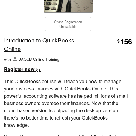
Online Registration
Unavailable
Introduction to QuickBooks
156
$
Online
with
UACCB Online Training
Register now >>
This QuickBooks course will teach you how to manage
your business finances with QuickBooks Online. This
powerful accounting software has helped millions of small
business owners oversee their finances. Now that the
cloud-based version is outpacing the desktop version,
there's no better time to refresh your QuickBooks
knowledge.