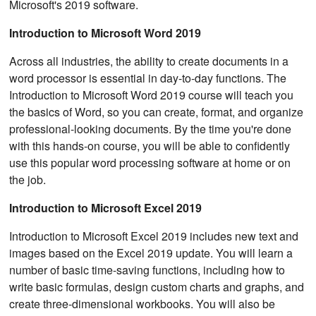
Microsoft's 2019 software.
Introduction to Microsoft Word 2019
Across all industries, the ability to create documents in a
word processor is essential in day-to-day functions. The
Introduction to Microsoft Word 2019 course will teach you
the basics of Word, so you can create, format, and organize
professional-looking documents. By the time you're done
with this hands-on course, you will be able to confidently
use this popular word processing software at home or on
the job.
Introduction to Microsoft Excel 2019
Introduction to Microsoft Excel 2019 includes new text and
images based on the Excel 2019 update. You will learn a
number of basic time-saving functions, including how to
write basic formulas, design custom charts and graphs, and
create three-dimensional workbooks. You will also be