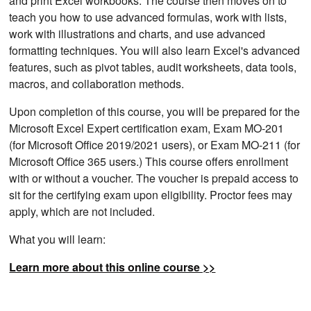
and print Excel workbooks. The course then moves on to
teach you how to use advanced formulas, work with lists,
work with illustrations and charts, and use advanced
formatting techniques. You will also learn Excel's advanced
features, such as pivot tables, audit worksheets, data tools,
macros, and collaboration methods.
Upon completion of this course, you will be prepared for the
Microsoft Excel Expert certification exam, Exam MO-201
(for Microsoft Office 2019/2021 users), or Exam MO-211 (for
Microsoft Office 365 users.) This course offers enrollment
with or without a voucher. The voucher is prepaid access to
sit for the certifying exam upon eligibility. Proctor fees may
apply, which are not included.
What you will learn:
Learn more about this online course >>