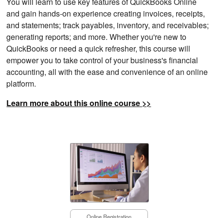
You will learn to use key features of QuickBooks Online
and gain hands-on experience creating invoices, receipts,
and statements; track payables, inventory, and receivables;
generating reports; and more. Whether you're new to
QuickBooks or need a quick refresher, this course will
empower you to take control of your business's financial
accounting, all with the ease and convenience of an online
platform.
Learn more about this online course >>
Online Registration