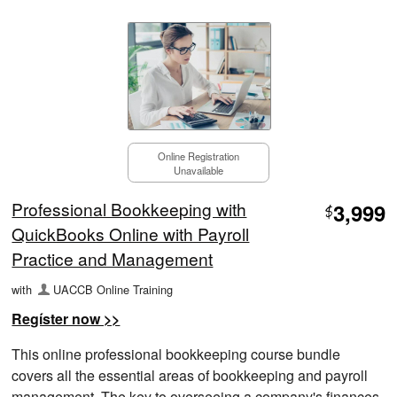
Online Registration
Unavailable
Professional Bookkeeping with
3,999
$
QuickBooks Online with Payroll
Practice and Management
with
UACCB Online Training
Regíster now >>
This online professional bookkeeping course bundle
covers all the essential areas of bookkeeping and payroll
management. The key to overseeing a company's finances