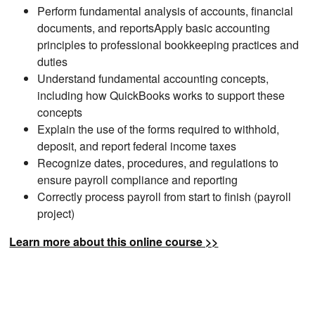
Perform fundamental analysis of accounts, financial
documents, and reportsApply basic accounting
principles to professional bookkeeping practices and
duties
Understand fundamental accounting concepts,
including how QuickBooks works to support these
concepts
Explain the use of the forms required to withhold,
deposit, and report federal income taxes
Recognize dates, procedures, and regulations to
ensure payroll compliance and reporting
Correctly process payroll from start to finish (payroll
project)
Learn more about this online course >>