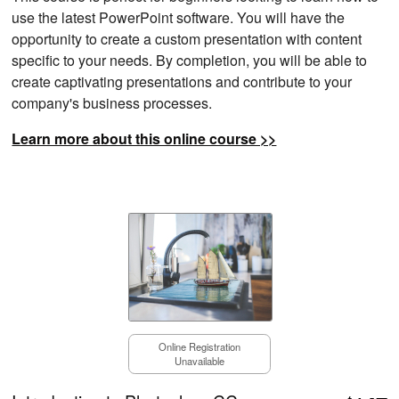
use the latest PowerPoint software. You will have the
opportunity to create a custom presentation with content
specific to your needs. By completion, you will be able to
create captivating presentations and contribute to your
company's business processes.
Learn more about this online course >>
Online Registration
Unavailable