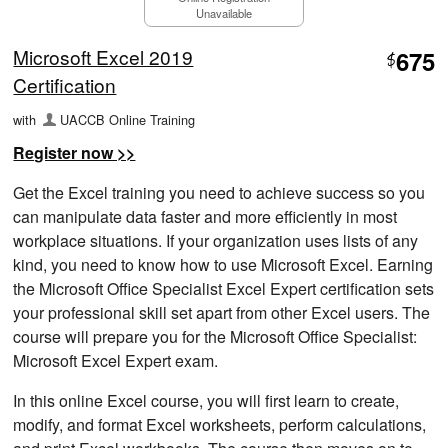
Unavailable
Microsoft Excel 2019
675
$
Certification
with
UACCB Online Training
Register now >>
Get the Excel training you need to achieve success so you
can manipulate data faster and more efficiently in most
workplace situations. If your organization uses lists of any
kind, you need to know how to use Microsoft Excel. Earning
the Microsoft Office Specialist Excel Expert certification sets
your professional skill set apart from other Excel users. The
course will prepare you for the Microsoft Office Specialist:
Microsoft Excel Expert exam.
In this online Excel course, you will first learn to create,
modify, and format Excel worksheets, perform calculations,