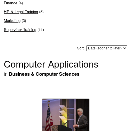
Finance
(4)
HR & Legal Training
(5)
Marketing
(3)
Supervisor Training
(11)
Sort
Computer Applications
in
Business & Computer Sciences