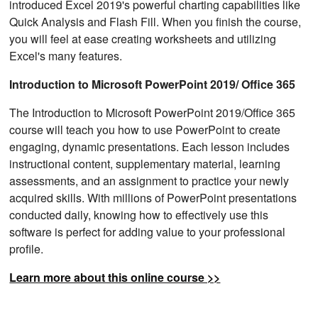
introduced Excel 2019's powerful charting capabilities like
Quick Analysis and Flash Fill. When you finish the course,
you will feel at ease creating worksheets and utilizing
Excel's many features.
Introduction to Microsoft PowerPoint 2019/ Office 365
The Introduction to Microsoft PowerPoint 2019/Office 365
course will teach you how to use PowerPoint to create
engaging, dynamic presentations. Each lesson includes
instructional content, supplementary material, learning
assessments, and an assignment to practice your newly
acquired skills. With millions of PowerPoint presentations
conducted daily, knowing how to effectively use this
software is perfect for adding value to your professional
profile.
Learn more about this online course >>