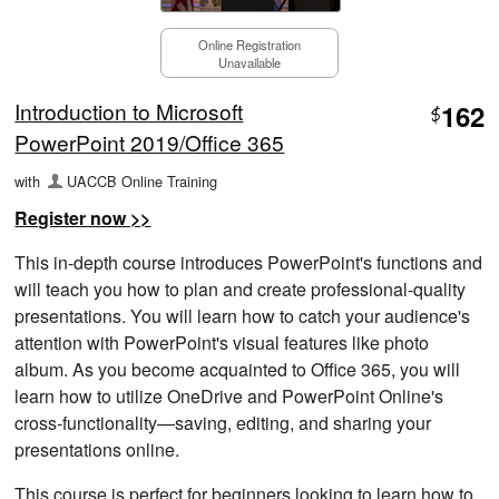
Online Registration
Unavailable
Introduction to Microsoft
162
$
PowerPoint 2019/Office 365
with
UACCB Online Training
Register now >>
This in-depth course introduces PowerPoint's functions and
will teach you how to plan and create professional-quality
presentations. You will learn how to catch your audience's
attention with PowerPoint's visual features like photo
album. As you become acquainted to Office 365, you will
learn how to utilize OneDrive and PowerPoint Online's
cross-functionality—saving, editing, and sharing your
presentations online.
This course is perfect for beginners looking to learn how to