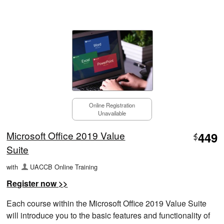
Online Registration
Unavailable
Microsoft Office 2019 Value
449
$
Suite
with
UACCB Online Training
Register now >>
Each course within the Microsoft Office 2019 Value Suite
will introduce you to the basic features and functionality of