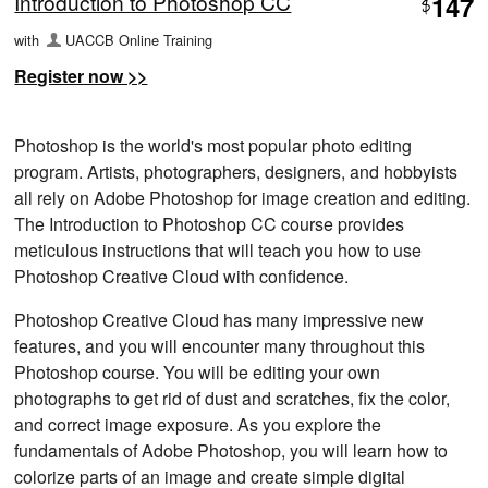
Introduction to Photoshop CC
147
$
with
UACCB Online Training
Register now >>
Photoshop is the world's most popular photo editing
program. Artists, photographers, designers, and hobbyists
all rely on Adobe Photoshop for image creation and editing.
The Introduction to Photoshop CC course provides
meticulous instructions that will teach you how to use
Photoshop Creative Cloud with confidence.
Photoshop Creative Cloud has many impressive new
features, and you will encounter many throughout this
Photoshop course. You will be editing your own
photographs to get rid of dust and scratches, fix the color,
and correct image exposure. As you explore the
fundamentals of Adobe Photoshop, you will learn how to
colorize parts of an image and create simple digital