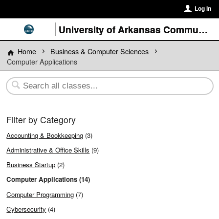
Log In
University of Arkansas Community College at Batesville
Home
Business & Computer Sciences
Computer Applications
Filter by Category
Accounting & Bookkeeping
(3)
Administrative & Office Skills
(9)
Business Startup
(2)
Computer Applications (14)
Computer Programming
(7)
Cybersecurity
(4)