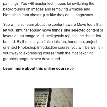
paintings. You will master techniques for switching the
backgrounds on images and removing wrinkles and
blemishes from photos, just like they do in magazines.
You will also learn about the content-aware Move tools that
let you simultaneously move things, like selected content or
layers on an image, and intelligently replace the "hole" left
behind. By the time you finish this fun, hands-on, project-
oriented Photoshop introduction course, you will be well on
your way to expressing yourself with the most exciting
graphics program ever developed.
Learn more about this online course >>