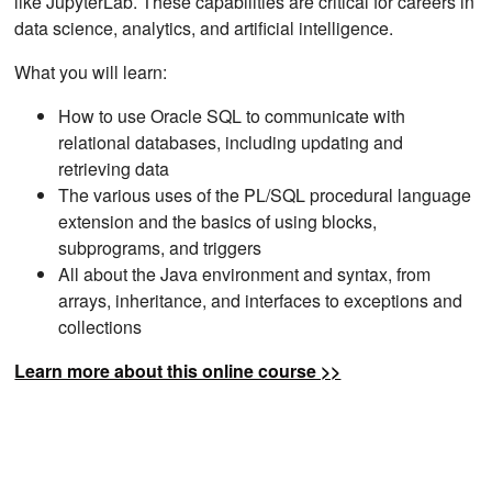
like JupyterLab. These capabilities are critical for careers in
data science, analytics, and artificial intelligence.
What you will learn:
How to use Oracle SQL to communicate with
relational databases, including updating and
retrieving data
The various uses of the PL/SQL procedural language
extension and the basics of using blocks,
subprograms, and triggers
All about the Java environment and syntax, from
arrays, inheritance, and interfaces to exceptions and
collections
Learn more about this online course >>