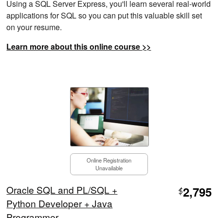
Using a SQL Server Express, you'll learn several real-world
applications for SQL so you can put this valuable skill set
on your resume.
Learn more about this online course >>
Online Registration
Unavailable
Oracle SQL and PL/SQL +
2,795
$
Python Developer + Java
Programmer