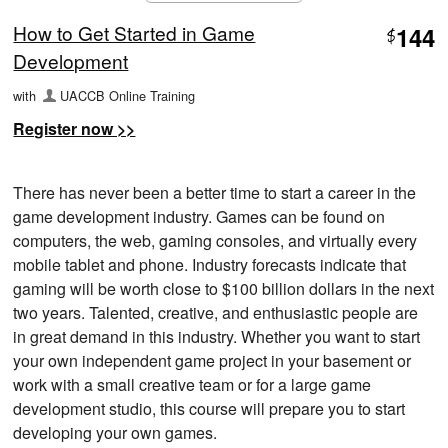
How to Get Started in Game
144
$
Development
with
UACCB Online Training
Register now >>
There has never been a better time to start a career in the
game development industry. Games can be found on
computers, the web, gaming consoles, and virtually every
mobile tablet and phone. Industry forecasts indicate that
gaming will be worth close to $100 billion dollars in the next
two years. Talented, creative, and enthusiastic people are
in great demand in this industry. Whether you want to start
your own independent game project in your basement or
work with a small creative team or for a large game
development studio, this course will prepare you to start
developing your own games.