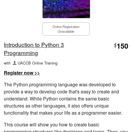
Online Registration
Unavailable
Introduction to Python 3
150
$
Programming
with
UACCB Online Training
Register now >>
The Python programming language was developed to
provide a way to develop code that's easy to create and
understand. While Python contains the same basic
structures as other languages, it also offers unique
functionality that makes your life as a programmer easier.
This course will show you how to create basic
programming structures like decisions and loops. Then, you