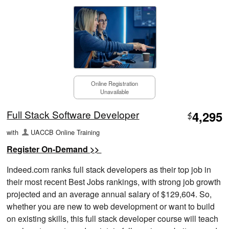
Online Registration
Unavailable
Full Stack Software Developer
4,295
$
with
UACCB Online Training
Register On-Demand >>
Indeed.com ranks full stack developers as their top job in
their most recent Best Jobs rankings, with strong job growth
projected and an average annual salary of $129,604. So,
whether you are new to web development or want to build
on existing skills, this full stack developer course will teach