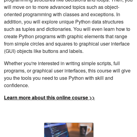
will move on to more advanced topics such as object-
oriented programming with classes and exceptions. In
addition, you will explore unique Python data structures
such as tuples and dictionaries. You will even learn how to
create Python programs with graphic elements that range
from simple circles and squares to graphical user interface
(GUI) objects like buttons and labels.
Whether you're interested in writing simple scripts, full
programs, or graphical user interfaces, this course will give
you the tools you need to use Python with skill and
confidence.
Learn more about this online course >>