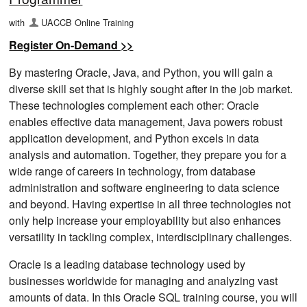
with
UACCB Online Training
Register On-Demand >>
By mastering Oracle, Java, and Python, you will gain a
diverse skill set that is highly sought after in the job market.
These technologies complement each other: Oracle
enables effective data management, Java powers robust
application development, and Python excels in data
analysis and automation. Together, they prepare you for a
wide range of careers in technology, from database
administration and software engineering to data science
and beyond. Having expertise in all three technologies not
only help increase your employability but also enhances
versatility in tackling complex, interdisciplinary challenges.
Oracle is a leading database technology used by
businesses worldwide for managing and analyzing vast
amounts of data. In this Oracle SQL training course, you will