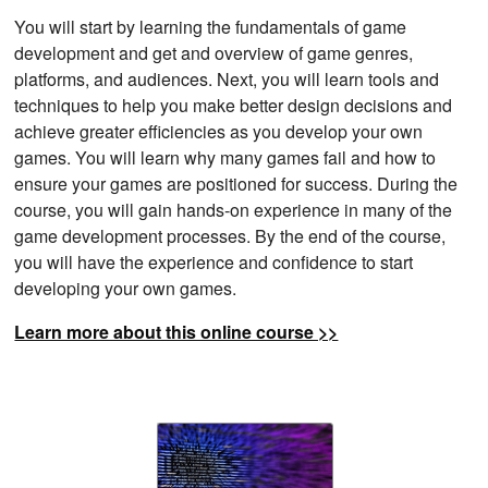
You will start by learning the fundamentals of game
development and get and overview of game genres,
platforms, and audiences. Next, you will learn tools and
techniques to help you make better design decisions and
achieve greater efficiencies as you develop your own
games. You will learn why many games fail and how to
ensure your games are positioned for success. During the
course, you will gain hands-on experience in many of the
game development processes. By the end of the course,
you will have the experience and confidence to start
developing your own games.
Learn more about this online course >>