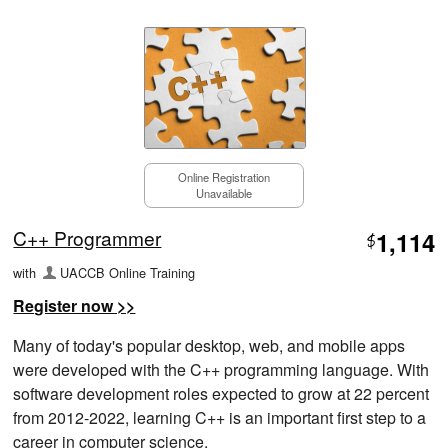
Online Registration
Unavailable
C++ Programmer
1,114
$
with
UACCB Online Training
Register now >>
Many of today's popular desktop, web, and mobile apps
were developed with the C++ programming language. With
software development roles expected to grow at 22 percent
from 2012-2022, learning C++ is an important first step to a
career in computer science.