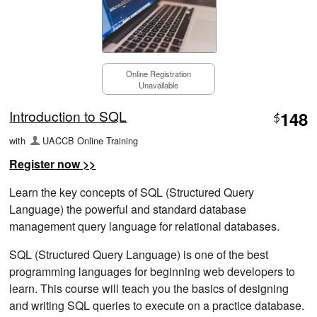
Online Registration
Unavailable
Introduction to SQL
148
$
with
UACCB Online Training
Register now >>
Learn the key concepts of SQL (Structured Query
Language) the powerful and standard database
management query language for relational databases.
SQL (Structured Query Language) is one of the best
programming languages for beginning web developers to
learn. This course will teach you the basics of designing
and writing SQL queries to execute on a practice database.