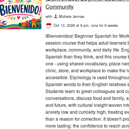
Community
with
Michele Jennae
Oct 13, 2026 at 6 pm
, runs for 6 weeks
iBienvenidos! Beginner Spanish for Work
session course that helps adult learners b
workplace, community, and daily life. E
Spanish than they think, and this course 
one - using shared vocabulary, place name
clinic, store, and workplace to make the
accessible. Etymology is used throughou
Spanish words to their English relatives 
Students learn to greet colleagues and c
conversations, discuss food and family, an
and future, with cultural insight woven i
anxiety low and curiosity high, treating ev
than a reason for correction. It doesn't pr
more lasting: the confidence to reach acr