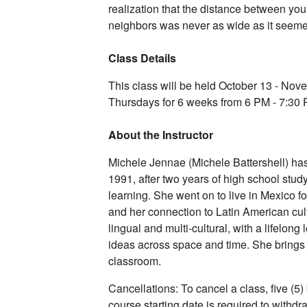
realization that the distance between y
neighbors was never as wide as it seem
Class Details
This class will be held October 13 - No
Thursdays for 6 weeks from 6 PM - 7:30
About the Instructor
Michele Jennae (Michele Battershell) h
1991, after two years of high school stud
learning. She went on to live in Mexico f
and her connection to Latin American cult
lingual and multi-cultural, with a lifelong
ideas across space and time. She brings 
classroom.
Cancellations: To cancel a class, five (5)
course starting date is required to withd