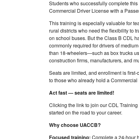
Students who successfully complete this 
Commercial Driver License with a Pass
This training is especially valuable for t
rural districts who need the flexibility to 
on school buses. But the Class B CDL has 
commonly required for drivers of medium
than 18‑wheelers—such as box trucks us
construction firms, manufacturers, and mu
Seats are limited, and enrollment is first-c
to those who already hold a Commercial 
Act fast — seats are limited!
Clicking the link to join our CDL Training 
started on the road to your career.
Why choose UACCB?
Focused training:
Complete a 24-hour h