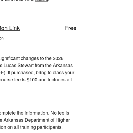
ion Link
Free
on
ignificant changes to the 2026
 is Lucas Stewart from the Arkansas
. If purchased, bring to class your
ourse fee is $100 and includes all
omplete the information. No fee is
e Arkansas Department of Higher
on on all training participants.