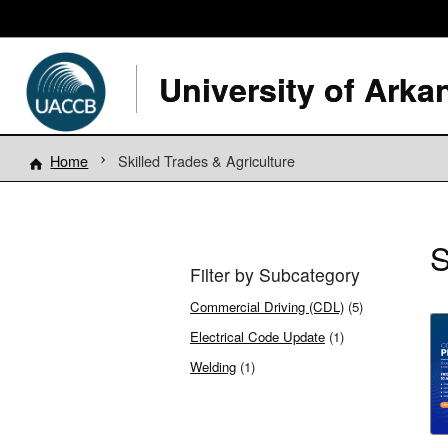
Home
Skilled Trades & Agriculture
S
Filter by Subcategory
Commercial Driving (CDL)
(5)
Electrical Code Update
(1)
Welding
(1)