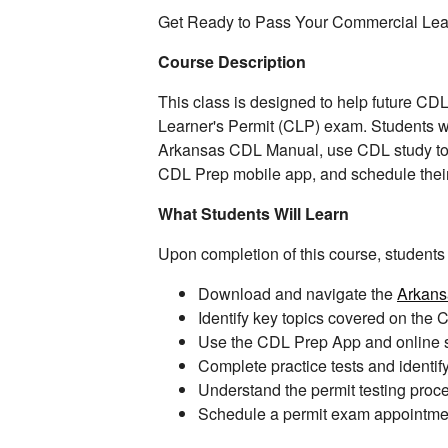
Get Ready to Pass Your Commercial Lea
Course Description
This class is designed to help future CD
Learner's Permit (CLP) exam. Students wi
Arkansas CDL Manual, use CDL study tools
CDL Prep mobile app, and schedule thei
What Students Will Learn
Upon completion of this course, students w
Download and navigate the
Arkan
Identify key topics covered on th
Use the CDL Prep App and online st
Complete practice tests and identi
Understand the permit testing proc
Schedule a permit exam appointme