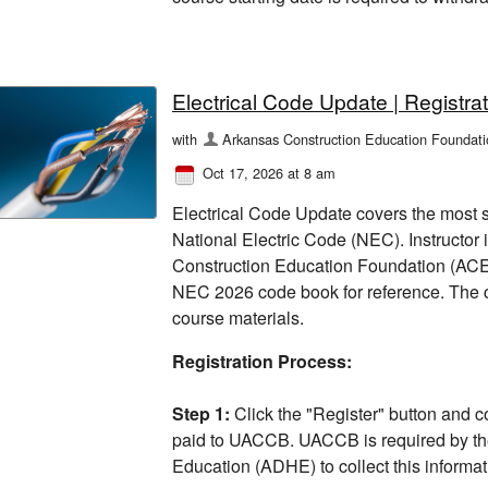
Electrical Code Update | Registrat
with
Arkansas Construction Education Foundati
Oct 17, 2026 at 8 am
Electrical Code Update covers the most s
National Electric Code (NEC). Instructor
Construction Education Foundation (ACEF)
NEC 2026 code book for reference. The c
course materials.
Registration Process:
Step 1:
Click the "Register" button and c
paid to UACCB. UACCB is required by th
Education (ADHE) to collect this informati