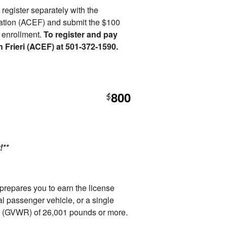
o register separately with the
ation (ACEF) and submit the $100
r enrollment.
To register and pay
n Frieri (ACEF) at 501-372-1590.
800
$
!**
repares you to earn the license
l passenger vehicle, or a single
ng (GVWR) of 26,001 pounds or more.