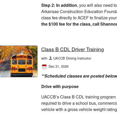
Step 2: In addition
, you will also need t
Arkansas Construction Education Found
class fee directly to ACEF to finalize you
the $100 fee for the class, call Shanno
Class B CDL Driver Training
with
UACCB Driving Instructor
Dec 31, 2026
**Scheduled classes are posted below
Drive with purpose
UACCB’s Class B CDL training program p
required to drive a school bus, commercia
vehicle with a gross vehicle weight rati