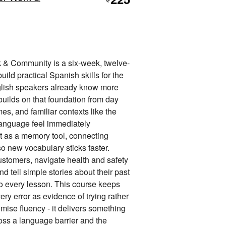
$
 & Community is a six-week, twelve-
uild practical Spanish skills for the
nglish speakers already know more
builds on that foundation from day
s, and familiar contexts like the
 language feel immediately
t as a memory tool, connecting
so new vocabulary sticks faster.
ustomers, navigate health and safety
d tell simple stories about their past
nto every lesson. This course keeps
ery error as evidence of trying rather
omise fluency - it delivers something
oss a language barrier and the