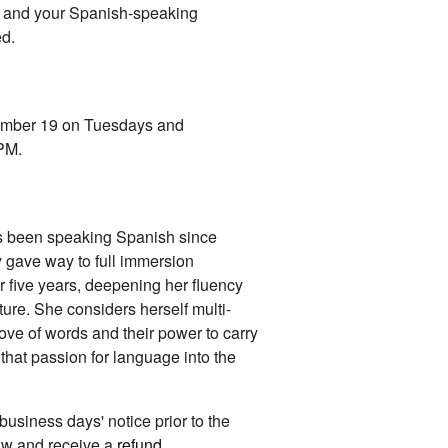
ou and your Spanish-speaking
ed.
vember 19 on Tuesdays and
 PM.
as been speaking Spanish since
y gave way to full immersion
or five years, deepening her fluency
ure. She considers herself multi-
 love of words and their power to carry
that passion for language into the
 business days' notice prior to the
raw and receive a
refund
.