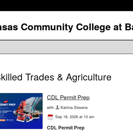
killed Trades & Agriculture
CDL Permit Prep
with
Katrina Stevens
Sep 18, 2026 at 10 am
CDL Permit Prep