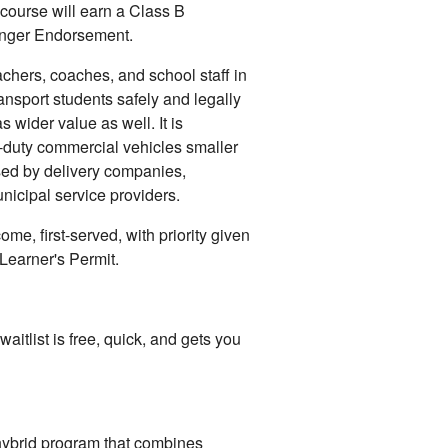
course will earn a Class B
enger Endorsement.
eachers, coaches, and school staff in
transport students safely and legally
wider value as well. It is
-duty commercial vehicles smaller
ed by delivery companies,
nicipal service providers.
ome, first-served, with priority given
Learner's Permit.
waitlist is free, quick, and gets you
ybrid program that combines