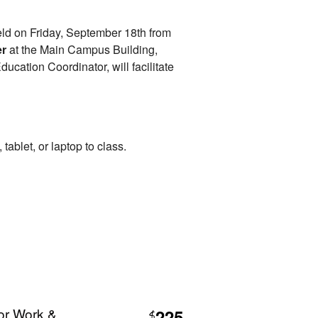
held on Friday, September 18th from
er
at the Main Campus Building,
cation Coordinator, will facilitate
tablet, or laptop to class.
or Work &
225