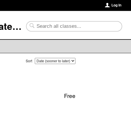
Log In
University of Arkansas Community College at Batesville
Sort
Free