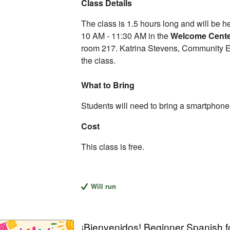
Class Details
The class is 1.5 hours long and will be 
10 AM - 11:30 AM in the
Welcome Cent
room 217. Katrina Stevens, Community Edu
the class.
What to Bring
Students will need to bring a smartphone, 
Cost
This class is free.
Will run
¡Bienvenidos! Beginner Spanish f