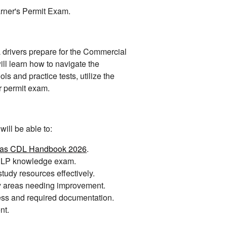
rner's Permit Exam.
L drivers prepare for the Commercial
ll learn how to navigate the
 and practice tests, utilize the
r permit exam.
ill be able to:
sas CDL Handbook 2026
.
e CLP knowledge exam.
udy resources effectively.
fy areas needing improvement.
ess and required documentation.
nt.