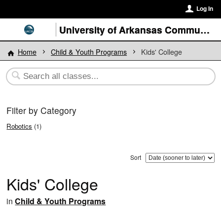
Log In
University of Arkansas Community College at Batesville
Home
Child & Youth Programs
Kids' College
Filter by Category
Robotics
(1)
Sort
Kids' College
in
Child & Youth Programs