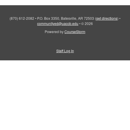
(870) 612-2082
•
P.O. Box 3350, Batesville, AR 72503
(
get directions
)
•
communityed@uaccb.edu
•
© 2026
Powered by
CourseStorm
Staff Log In