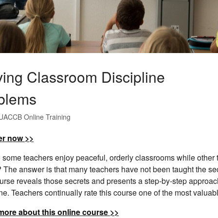
ving Classroom Discipline
blems
UACCB Online Training
er now >>
some teachers enjoy peaceful, orderly classrooms while other t
? The answer is that many teachers have not been taught the sec
urse reveals those secrets and presents a step-by-step approach
ine. Teachers continually rate this course one of the most valuab
more about this online course >>