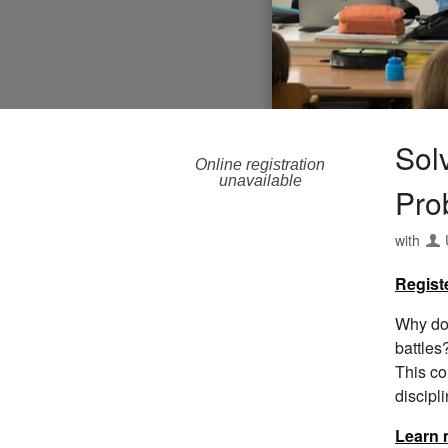
Sol
Online registration
unavailable
Pro
with
Regist
Why do 
battles
This co
discipl
Learn 