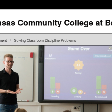
ment
Solving Classroom Discipline Problems