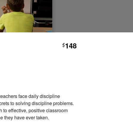
148
$
eachers face daily discipline
rets to solving discipline problems.
 to effective, positive classroom
le they have ever taken.