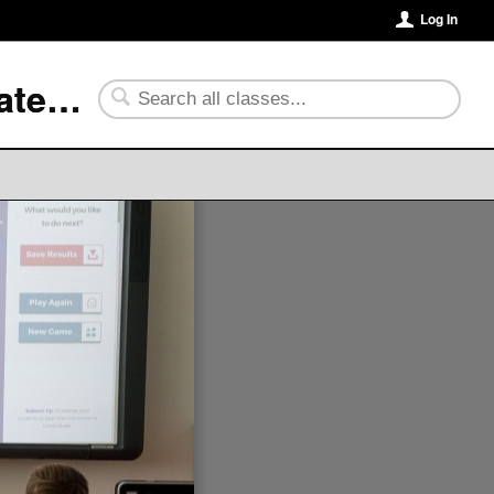
Log In
University of Arkansas Community College at Batesville