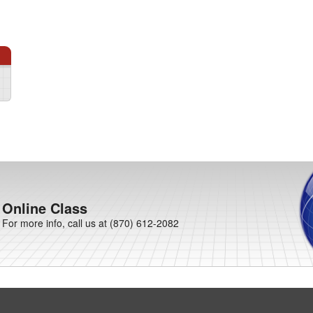
Online Class
For more info, call us at (870) 612-2082