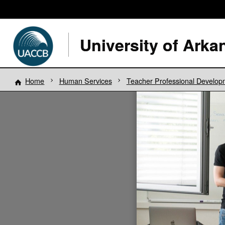
Home
Human Services
Teacher Professional Develop