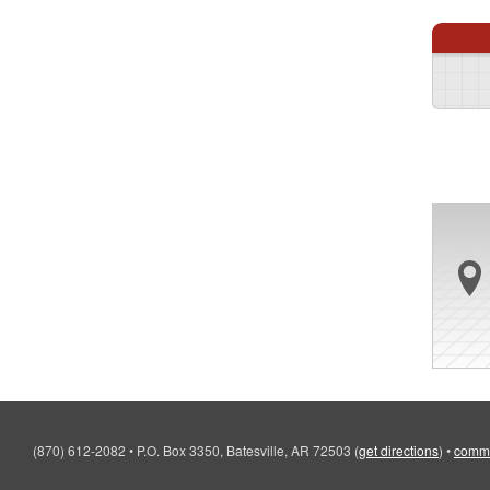
(870) 612-2082
•
P.O. Box 3350, Batesville, AR 72503
(
get directions
)
•
comm