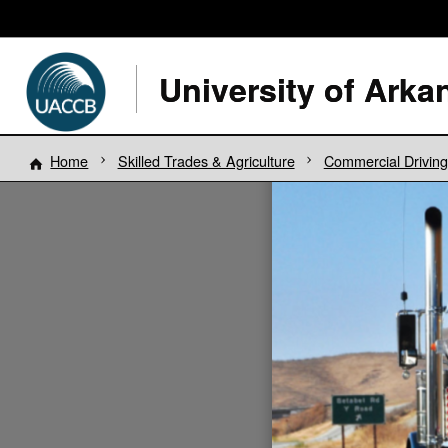
Home
Skilled Trades & Agriculture
Commercial Drivin