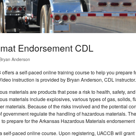
mat Endorsement CDL
Bryan Anderson
ffers a self-paced online training course to help you prepar
ideo instruction is provided by Bryan Anderson, CDL instructo
us materials are products that pose a risk to health, safety, and
us materials include explosives, various types of gas, solids, 
er materials. Because of the risks involved and the potential c
of government regulate the handling of hazardous materials. The
to prepare for the Arkansas Hazardous Materials endorsement t
 a self-paced online course. Upon registering, UACCB will grant 