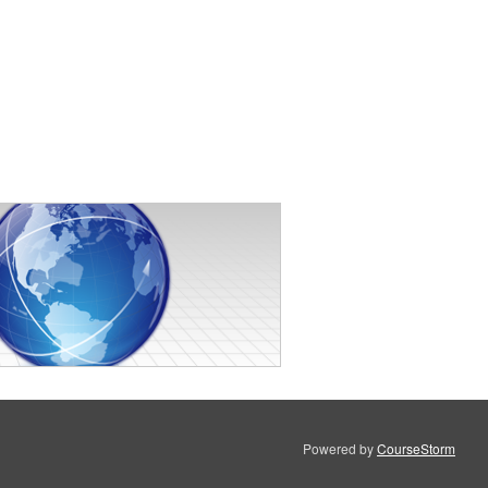
Powered by
CourseStorm