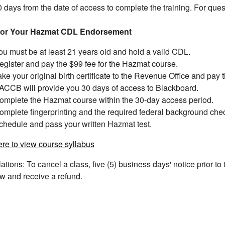
 days from the date of access to complete the training. For que
for Your Hazmat CDL Endorsement
ou must be at least 21 years old and hold a valid CDL.
egister and pay the $99 fee for the Hazmat course.
ake your original birth certificate to the Revenue Office and pay 
ACCB will provide you 30 days of access to Blackboard.
omplete the Hazmat course within the 30-day access period.
omplete fingerprinting and the required federal background che
chedule and pass your written Hazmat test.
ere to view course syllabus
ations: To cancel a class, five (5) business days' notice prior to 
w and receive a refund.