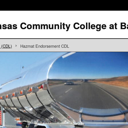
g (CDL)
Hazmat Endorsement CDL