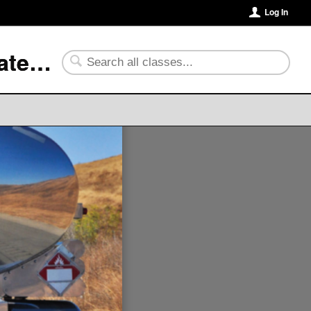
Log In
University of Arkansas Community College at Batesville