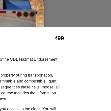
99
$
e for the CDL Hazmat Endorsement
r.
 property during transportation.
flammable and combustible liquid,
onsequences these risks impose, all
 course includes the information
est.
you access to the class. You will