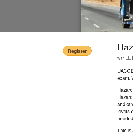
Haz
Register
with
UACCB o
exam. V
Hazardo
Hazardo
and oth
levels 
needed 
This is