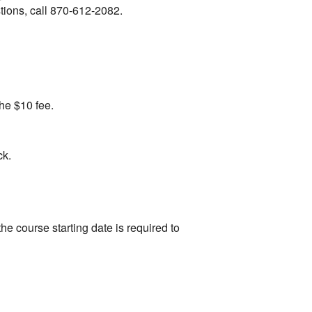
stions, call 870-612-2082.
the $10 fee.
ck.
the course starting date is required to