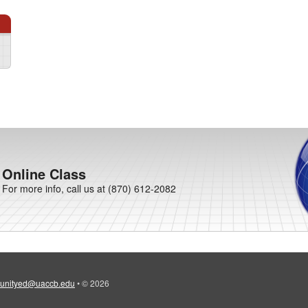
Online Class
For more info, call us at (870) 612-2082
unityed@uaccb.edu
•
© 2026