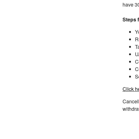
have 30
Steps 
Y
R
T
U
C
C
S
Click h
Cancell
withdra