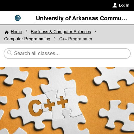
Log In
University of Arkansas Community College at Batesville
Home
Business & Computer Sciences
Computer Programming
C++ Programmer