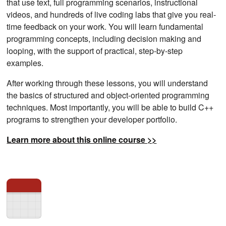
that use text, full programming scenarios, instructional
videos, and hundreds of live coding labs that give you real-
time feedback on your work. You will learn fundamental
programming concepts, including decision making and
looping, with the support of practical, step-by-step
examples.
After working through these lessons, you will understand
the basics of structured and object-oriented programming
techniques. Most importantly, you will be able to build C++
programs to strengthen your developer portfolio.
Learn more about this online course >>