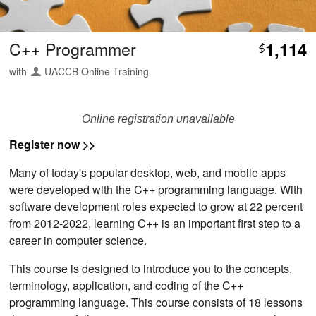
C++ Programmer
1,114
$
with
UACCB Online Training
Online registration unavailable
Register now >>
Many of today's popular desktop, web, and mobile apps
were developed with the C++ programming language. With
software development roles expected to grow at 22 percent
from 2012-2022, learning C++ is an important first step to a
career in computer science.
This course is designed to introduce you to the concepts,
terminology, application, and coding of the C++
programming language. This course consists of 18 lessons