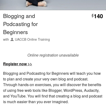
Blogging and
140
$
Podcasting for
Beginners
with
UACCB Online Training
Online registration unavailable
Register now >>
Blogging and Podcasting for Beginners will teach you how
to plan and create your very own blog and podcast.
Through hands-on exercises, you will discover the benefits
of using free web tools like Blogger, WordPress, Audacity,
and YouTube. You will find that creating a blog and podcast
is much easier than you ever imagined.