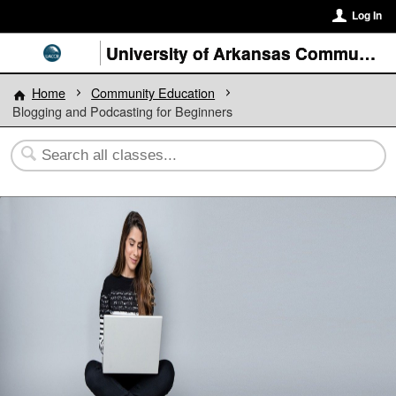
Log In
University of Arkansas Community College at Batesville
Home
Community Education
Blogging and Podcasting for Beginners