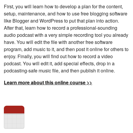
First, you will learn how to develop a plan for the content,
setup, maintenance, and how to use free blogging software
like Blogger and WordPress to put that plan into action.
After that, learn how to record a professional-sounding
audio podcast with a very simple recording tool you already
have. You will edit the file with another free software
program, add music to it, and then post it online for others to
enjoy. Finally, you will find out how to record a video
podcast. You will edit it, add special effects, drop in a
podcasting-safe music file, and then publish it online.
Learn more about this online course >>