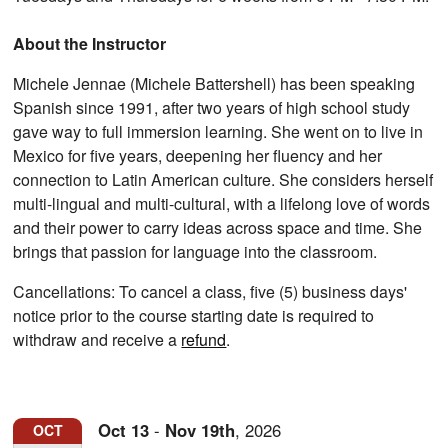
About the Instructor
Michele Jennae (Michele Battershell) has been speaking
Spanish since 1991, after two years of high school study
gave way to full immersion learning. She went on to live in
Mexico for five years, deepening her fluency and her
connection to Latin American culture. She considers herself
multi-lingual and multi-cultural, with a lifelong love of words
and their power to carry ideas across space and time. She
brings that passion for language into the classroom.
Cancellations: To cancel a class, five (5) business days'
notice prior to the course starting date is required to
withdraw and receive a
refund
.
Oct
13
-
Nov
19th
,
2026
OCT