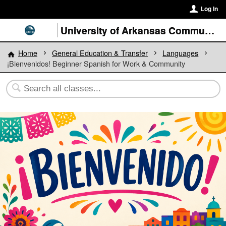
Log In
University of Arkansas Community College at Batesville
Home
General Education & Transfer
Languages
¡Bienvenidos! Beginner Spanish for Work & Community