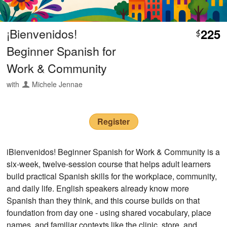
¡Bienvenidos!
225
$
Beginner Spanish for
Work & Community
with
Michele Jennae
Register
iBienvenidos! Beginner Spanish for Work & Community is a
six-week, twelve-session course that helps adult learners
build practical Spanish skills for the workplace, community,
and daily life. English speakers already know more
Spanish than they think, and this course builds on that
foundation from day one - using shared vocabulary, place
names, and familiar contexts like the clinic, store, and