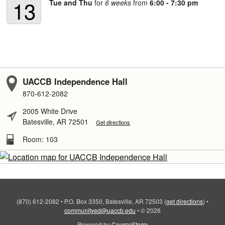
13
Tue and Thu
for
6 weeks
from
6:00 - 7:30 pm
UACCB Independence Hall
870-612-2082
2005 White Drive
Batesville, AR 72501
Get directions
Room: 103
(870) 612-2082
•
P.O. Box 3350, Batesville, AR 72503
(
get directions
)
•
communityed@uaccb.edu
•
© 2026
Powered by
CourseStorm