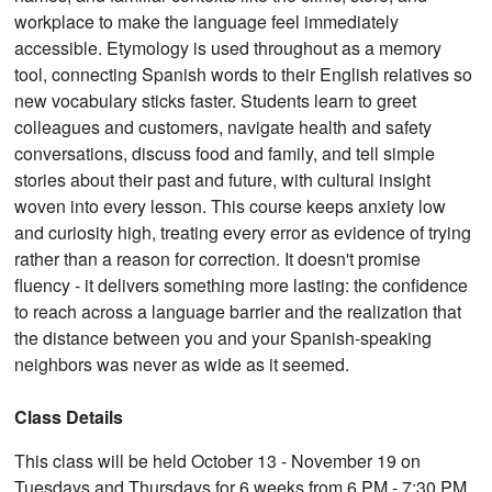
workplace to make the language feel immediately
accessible. Etymology is used throughout as a memory
tool, connecting Spanish words to their English relatives so
new vocabulary sticks faster. Students learn to greet
colleagues and customers, navigate health and safety
conversations, discuss food and family, and tell simple
stories about their past and future, with cultural insight
woven into every lesson. This course keeps anxiety low
and curiosity high, treating every error as evidence of trying
rather than a reason for correction. It doesn't promise
fluency - it delivers something more lasting: the confidence
to reach across a language barrier and the realization that
the distance between you and your Spanish-speaking
neighbors was never as wide as it seemed.
Class Details
This class will be held October 13 - November 19 on
Tuesdays and Thursdays for 6 weeks from 6 PM - 7:30 PM.