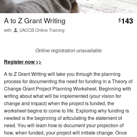
A to Z Grant Writing
143
$
with
UACCB Online Training
Online registration unavailable
Register now >>
A to Z Grant Writing will take you through the planning
process for documenting the need for funding in a Theory of
Change Grant Project Planning Worksheet. Beginning with
writing about what will be implemented (your vision for
change and impact) when the project is funded, the
worksheet begins to come to life. Exploring why funding is
needed is the beginning of articulating the statement of
need. You will learn how to document your projection of
how, when funded, your project will initiate change. Once