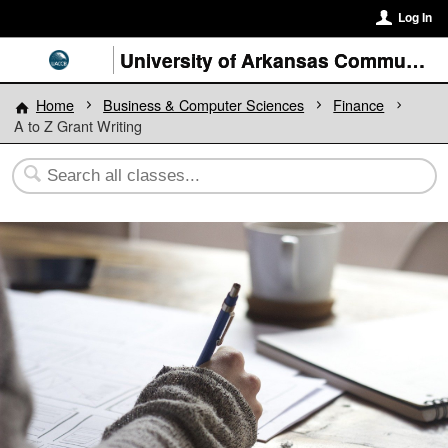
Log In
University of Arkansas Community College at Batesville
Home
Business & Computer Sciences
Finance
A to Z Grant Writing