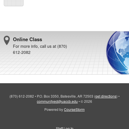
Online Class
For more info, call us at (870)
612-2082
(870) 612-2082
•
P.O. Box 3350, Batesville, AR 72503
(
get directions
)
•
communityed@uaccb.edu
•
© 2026
Powered by
CourseStorm
Staff Log In