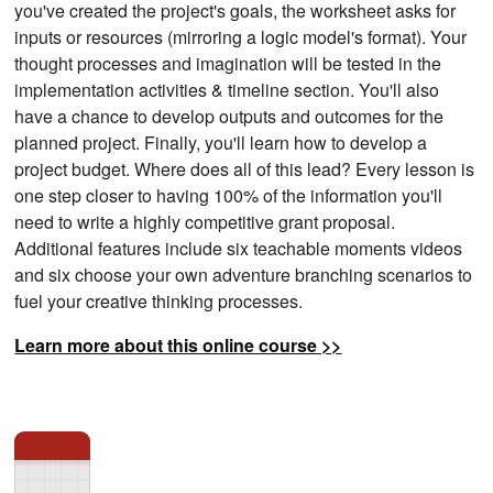
you've created the project's goals, the worksheet asks for
inputs or resources (mirroring a logic model's format). Your
thought processes and imagination will be tested in the
implementation activities & timeline section. You'll also
have a chance to develop outputs and outcomes for the
planned project. Finally, you'll learn how to develop a
project budget. Where does all of this lead? Every lesson is
one step closer to having 100% of the information you'll
need to write a highly competitive grant proposal.
Additional features include six teachable moments videos
and six choose your own adventure branching scenarios to
fuel your creative thinking processes.
Learn more about this online course >>