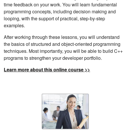
time feedback on your work. You will learn fundamental
programming concepts, including decision making and
looping, with the support of practical, step-by-step
examples.
After working through these lessons, you will understand
the basics of structured and object-oriented programming
techniques. Most importantly, you will be able to build C++
programs to strengthen your developer portfolio.
Learn more about this online course >>