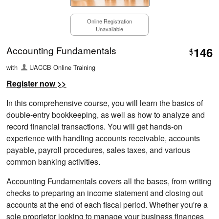
Online Registration
Unavailable
Accounting Fundamentals
146
$
with
UACCB Online Training
Register now >>
In this comprehensive course, you will learn the basics of
double-entry bookkeeping, as well as how to analyze and
record financial transactions. You will get hands-on
experience with handling accounts receivable, accounts
payable, payroll procedures, sales taxes, and various
common banking activities.
Accounting Fundamentals covers all the bases, from writing
checks to preparing an income statement and closing out
accounts at the end of each fiscal period. Whether you're a
sole proprietor looking to manage your business finances