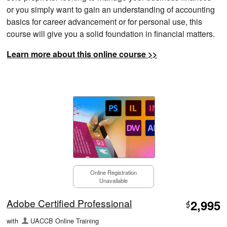
or you simply want to gain an understanding of accounting
basics for career advancement or for personal use, this
course will give you a solid foundation in financial matters.
Learn more about this online course >>
Online Registration
Unavailable
Adobe Certified Professional
2,995
$
with
UACCB Online Training