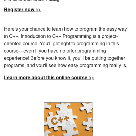
Register now >>
Here's your chance to learn how to program the easy way
in C++. Introduction to C++ Programming is a project-
oriented course. You'll get right to programming in this
course—even if you have no prior programming
experience! Before you know it, you'll be putting together
programs, and you'll see how easy programming really is.
Learn more about this online course >>