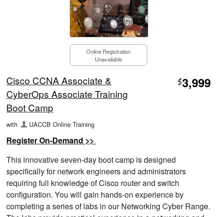
Online Registration
Unavailable
Cisco CCNA Associate &
3,999
$
CyberOps Associate Training
Boot Camp
with
UACCB Online Training
Register On-Demand >>
This innovative seven-day boot camp is designed
specifically for network engineers and administrators
requiring full knowledge of Cisco router and switch
configuration. You will gain hands-on experience by
completing a series of labs in our Networking Cyber Range.