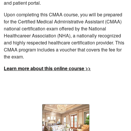
and patient portal.
Upon completing this CMAA course, you will be prepared
for the Certified Medical Administrative Assistant (CMAA)
national certification exam offered by the National
Healthcareer Association (NHA), a nationally recognized
and highly respected healthcare certification provider. This
CMAA program includes a voucher that covers the fee for
the exam.
Learn more about this online course >>