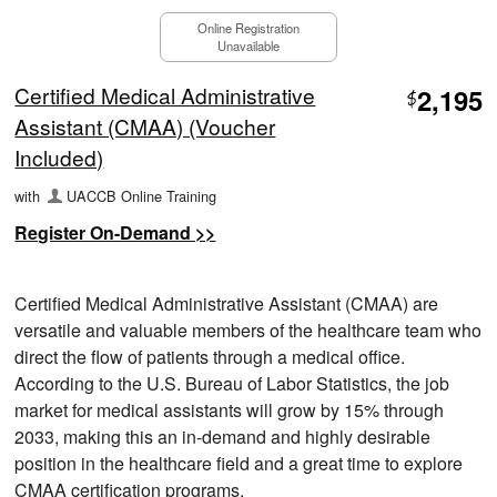
Online Registration
Unavailable
Certified Medical Administrative
2,195
$
Assistant (CMAA) (Voucher
Included)
with
UACCB Online Training
Register On-Demand >>
Certified Medical Administrative Assistant (CMAA) are
versatile and valuable members of the healthcare team who
direct the flow of patients through a medical office.
According to the U.S. Bureau of Labor Statistics, the job
market for medical assistants will grow by 15% through
2033, making this an in-demand and highly desirable
position in the healthcare field and a great time to explore
CMAA certification programs.