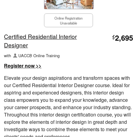
Online Registration
Unavailable
Certified Residential Interior
2,695
$
Designer
with
UACCB Online Training
Register now >>
Elevate your design aspirations and transform spaces with
our Certified Residential Interior Designer course. Ideal for
aspiring and experienced designers, this interior design
class empowers you to expand your knowledge, advance
your career prospects, and enhance your industry standing.
Throughout this interior design certification course, you will
explore the elements of interior design in great depth and
investigate ways to combine these elements to meet your
clients' needs and preferences.