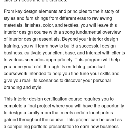
From key design elements and principles to the history of
styles and furnishings from different eras to reviewing
materials, finishes, color, and textiles, you will leave this
interior design course with a strong fundamental overview
of interior design essentials. Beyond your interior design
training, you will learn how to build a successful design
business, cultivate your client base, and interact with clients
in various scenarios appropriately. This program will help
you hone your craft through its enriching, practical
coursework intended to help you fine-tune your skills and
give you real-life scenarios to discover your personal
branding and style.
This interior design certification course requires you to
complete a final project where you will have the opportunity
to design a family room that meets certain touchpoints
gained throughout the course. This project can be used as
a compelling portfolio presentation to earn new business