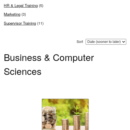
HR & Legal Training
(5)
Marketing
(3)
Supervisor Training
(11)
Sort
Business & Computer
Sciences