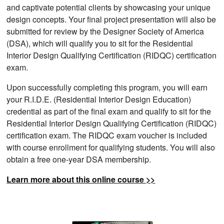
and captivate potential clients by showcasing your unique
design concepts. Your final project presentation will also be
submitted for review by the Designer Society of America
(DSA), which will qualify you to sit for the Residential
Interior Design Qualifying Certification (RIDQC) certification
exam.
Upon successfully completing this program, you will earn
your R.I.D.E. (Residential Interior Design Education)
credential as part of the final exam and qualify to sit for the
Residential Interior Design Qualifying Certification (RIDQC)
certification exam. The RIDQC exam voucher is included
with course enrollment for qualifying students. You will also
obtain a free one-year DSA membership.
Learn more about this online course >>