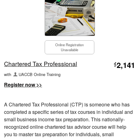
Online Registration
Unavailable
Chartered Tax Professional
2,141
$
with
UACCB Online Training
Register now >>
A Chartered Tax Professional (CTP) is someone who has
completed a specific series of tax courses in individual and
small business income tax preparation. This nationally-
recognized online chartered tax advisor course will help
you to master tax preparation for individuals, small