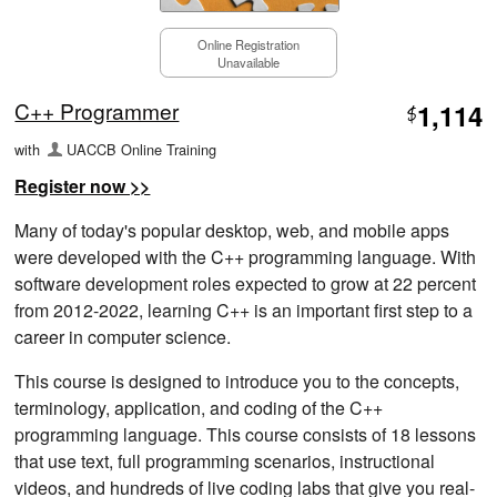
Online Registration
Unavailable
C++ Programmer
1,114
$
with
UACCB Online Training
Register now >>
Many of today's popular desktop, web, and mobile apps
were developed with the C++ programming language. With
software development roles expected to grow at 22 percent
from 2012-2022, learning C++ is an important first step to a
career in computer science.
This course is designed to introduce you to the concepts,
terminology, application, and coding of the C++
programming language. This course consists of 18 lessons
that use text, full programming scenarios, instructional
videos, and hundreds of live coding labs that give you real-