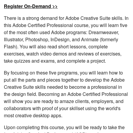
Register On-Demand >>
There is a strong demand for Adobe Creative Suite skills. In
this Adobe Certified Professional course, you will learn five
of the most often used Adobe programs: Dreamweaver,
Illustrator, Photoshop, InDesign, and Animate (formerly
Flash). You will also read short lessons, complete
exercises, watch video demos and reviews of exercises,
take quizzes and exams, and complete a project.
By focusing on these five programs, you will learn how to
put all the parts and pieces together to develop the Adobe
Creative Suite skills needed to become a professional in
the design field. Becoming an Adobe Certified Professional
will show you are ready to amaze clients, employers, and
collaborators with proof of your skillset using the world's
most creative desktop apps.
Upon completing this course, you will be ready to take the