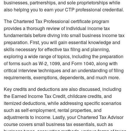
businesses, partnerships, and sole proprietorships while
also helping you to earn your CTP professional credential.
The Chartered Tax Professional certificate program
provides a thorough review of individual income tax
fundamentals before diving into small business income tax
preparation. First, you will gain essential knowledge and
skills necessary for effective tax filing and planning,
exploring a wide range of topics, including the preparation
of forms such as W-2, 1099, and Form 1040, along with
critical interview techniques and an understanding of filing
requirements, exemptions, dependents, and much more.
Key credits and deductions are also discussed, including
the Earned Income Tax Credit, childcare credits, and
itemized deductions, while addressing specific scenarios
such as self-employment, rental properties, and
adjustments to income. Lastly, your Chartered Tax Advisor
course covers small business tax essentials, such as