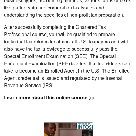
business types, accounting methods, various forms of taxes
like partnership and corporation tax issues and
understanding the specifics of non-profit tax preparation.
After successfully completing the Chartered Tax
Professional course, you will be qualified to prepare
individual tax returns for almost all U.S. taxpayers and will
also have the tax knowledge to successfully pass the
Special Enrollment Examination (SEE). The Special
Enrollment Examination (SEE) is a test that individuals can
take to become an Enrolled Agent in the U.S. The Enrolled
Agent credential is issued and regulated by the Internal
Revenue Service (IRS).
Learn more about this online course >>