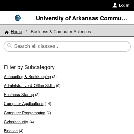
Log In
University of Arkansas Community College at Batesville
Home
Business & Computer Sciences
Filter by Subcategory
Accounting & Bookkeeping
(3)
Administrative & Office Skills
(9)
Business Startup
(2)
Computer Applications
(14)
Computer Programming
(7)
Cybersecurity
(4)
Finance
(4)