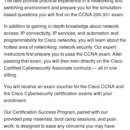
The labs provide practical experience in a networking and
switching environment and prepare you for the simulation-
based questions you will find on the CCNA 200-301 exam.
In addition to gaining in-depth knowledge about network
access, IP connectivity, IP services, and automation and
programmability for Cisco networks, you will learn about the
hottest area of networking: network security. Our expert
instructors first prepare you to pass the CCNA exam. After
passing that exam, you will then train directly on the Cisco
Certified Cybersecurity Associate curricula — all in one
sitting.
You will receive an exam voucher for the Cisco CCNA and
the Cisco Cybersecurity certification exams with your
enrollment.
Our Certification Success Program, paired with our
provided prep materials, boot camp sessions, and post-
work, is designed to ease any concerns you may have