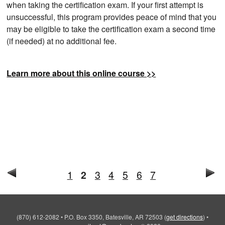
when taking the certification exam. If your first attempt is
unsuccessful, this program provides peace of mind that you
may be eligible to take the certification exam a second time
(if needed) at no additional fee.
Learn more about this online course >>
1
2
3
4
5
6
7
(870) 612-2082
•
P.O. Box 3350, Batesville, AR 72503
(
get directions
)
•