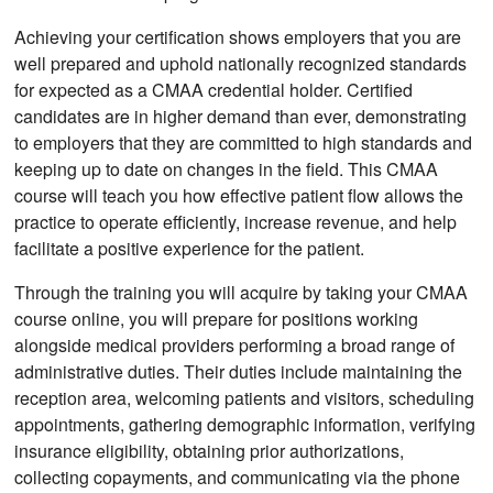
Achieving your certification shows employers that you are
well prepared and uphold nationally recognized standards
for expected as a CMAA credential holder. Certified
candidates are in higher demand than ever, demonstrating
to employers that they are committed to high standards and
keeping up to date on changes in the field. This CMAA
course will teach you how effective patient flow allows the
practice to operate efficiently, increase revenue, and help
facilitate a positive experience for the patient.
Through the training you will acquire by taking your CMAA
course online, you will prepare for positions working
alongside medical providers performing a broad range of
administrative duties. Their duties include maintaining the
reception area, welcoming patients and visitors, scheduling
appointments, gathering demographic information, verifying
insurance eligibility, obtaining prior authorizations,
collecting copayments, and communicating via the phone