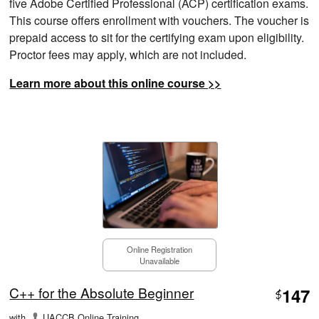
five Adobe Certified Professional (ACP) certification exams.
This course offers enrollment with vouchers. The voucher is
prepaid access to sit for the certifying exam upon eligibility.
Proctor fees may apply, which are not included.
Learn more about this online course >>
Online Registration
Unavailable
C++ for the Absolute Beginner
147
$
with
UACCB Online Training